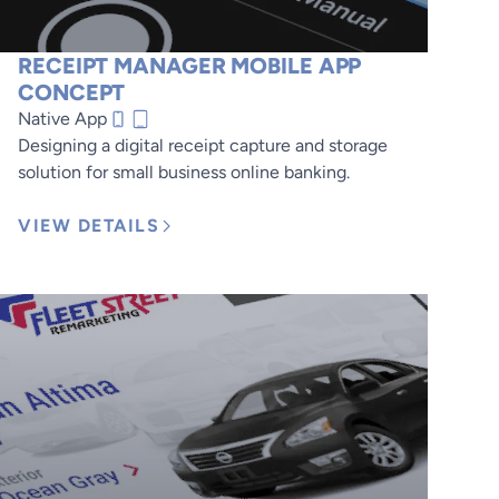
RECEIPT MANAGER MOBILE APP
CONCEPT
Native App
Designing a digital receipt capture and storage
solution for small business online banking.
VIEW DETAILS