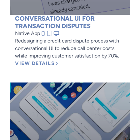
CONVERSATIONAL UI FOR
TRANSACTION DISPUTES
Native App
Redesigning a credit card dispute process with
conversational UI to reduce call center costs
while improving customer satisfaction by 70%.
VIEW DETAILS