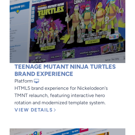
TEENAGE MUTANT NINJA TURTLES
BRAND EXPERIENCE
Platform
HTML5 brand experience for Nickelodeon's
TMNT relaunch, featuring interactive hero
rotation and modernized template system.
VIEW DETAILS