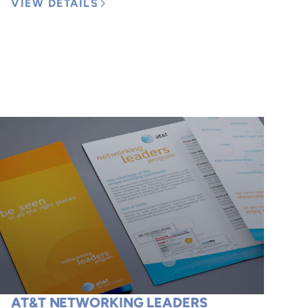
VIEW DETAILS
AT&T NETWORKING LEADERS