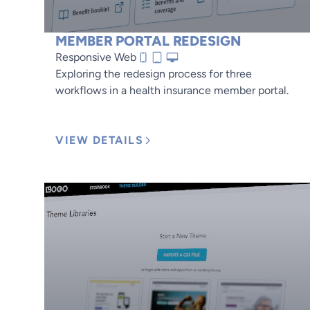
MEMBER PORTAL REDESIGN
Responsive Web
Exploring the redesign process for three
workflows in a health insurance member portal.
VIEW DETAILS