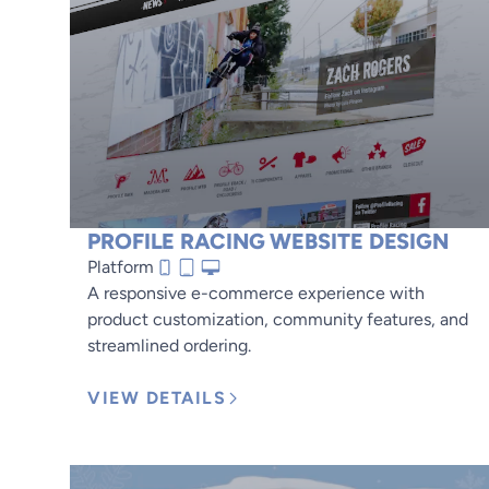
PROFILE RACING WEBSITE DESIGN
Platform
A responsive e-commerce experience with
product customization, community features, and
streamlined ordering.
VIEW DETAILS