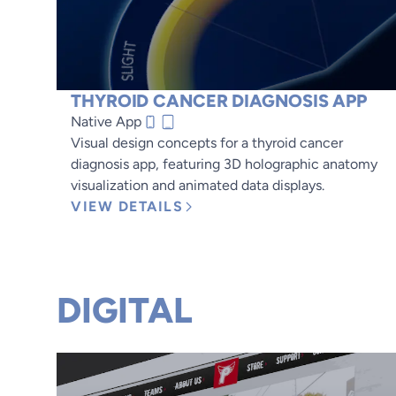
THYROID CANCER DIAGNOSIS APP
Native App
Visual design concepts for a thyroid cancer
diagnosis app, featuring 3D holographic anatomy
visualization and animated data displays.
VIEW DETAILS
DIGITAL