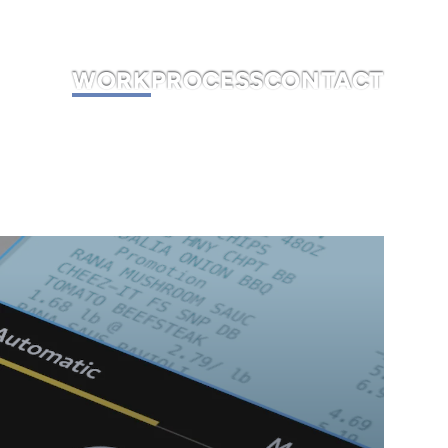
WORK
PROCESS
CONTACT