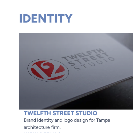
IDENTITY
TWELFTH STREET STUDIO
Brand identity and logo design for Tampa
architecture firm.