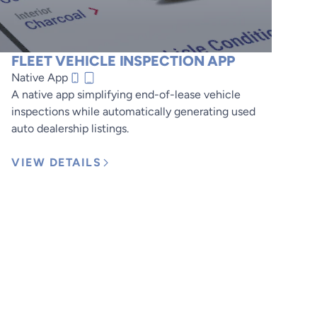
FLEET VEHICLE INSPECTION APP
Native App
A native app simplifying end-of-lease vehicle
inspections while automatically generating used
auto dealership listings.
VIEW DETAILS