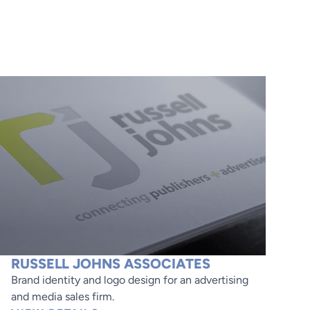
RUSSELL JOHNS ASSOCIATES
Brand identity and logo design for an advertising
and media sales firm.