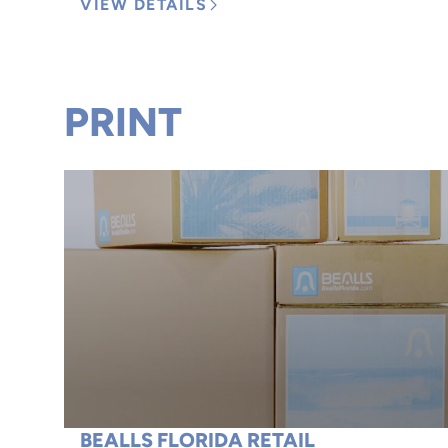
VIEW DETAILS
PRINT
BEALLS FLORIDA RETAIL