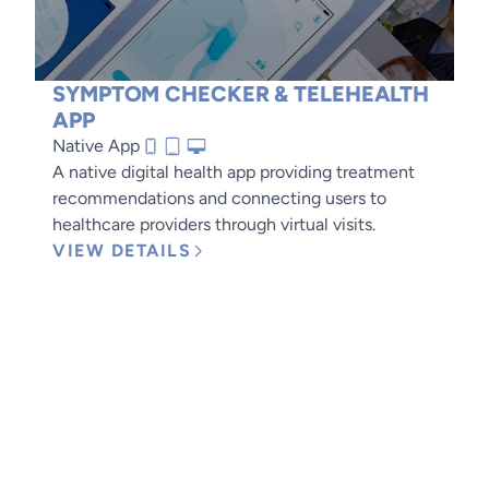
SYMPTOM CHECKER & TELEHEALTH
APP
Native App
A native digital health app providing treatment
recommendations and connecting users to
healthcare providers through virtual visits.
VIEW DETAILS