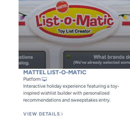
MATTEL LIST-O-MATIC
Platform
Interactive holiday experience featuring a toy-
inspired wishlist builder with personalized
recommendations and sweepstakes entry.
VIEW DETAILS