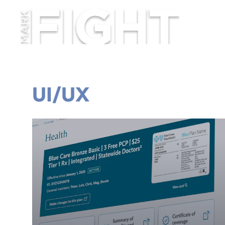
UI/UX