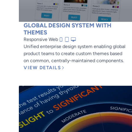
GLOBAL DESIGN SYSTEM WITH
THEMES
Responsive Web
Unified enterprise design system enabling global
product teams to create custom themes based
on common, centrally-maintained components.
VIEW DETAILS