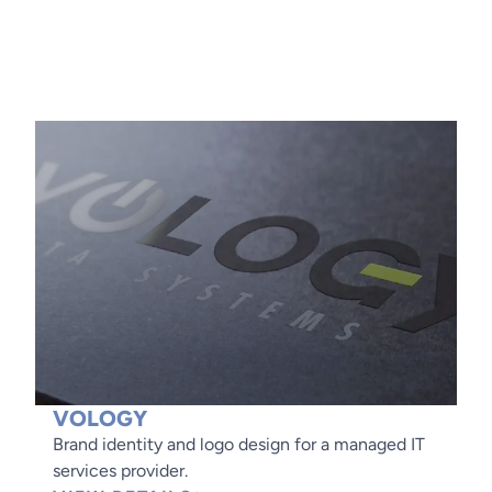
VOLOGY
Brand identity and logo design for a managed IT
services provider.