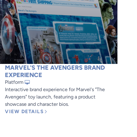
MARVEL'S THE AVENGERS BRAND
EXPERIENCE
Platform
Interactive brand experience for Marvel's "The
Avengers" toy launch, featuring a product
showcase and character bios.
VIEW DETAILS