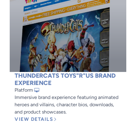
THUNDERCATS TOYS"R"US BRAND
EXPERIENCE
Platform
Immersive brand experience featuring animated
heroes and villains, character bios, downloads,
and product showcases.
VIEW DETAILS