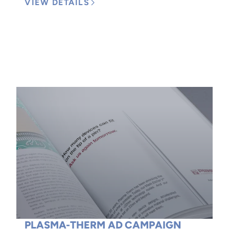
VIEW DETAILS
PLASMA-THERM AD CAMPAIGN