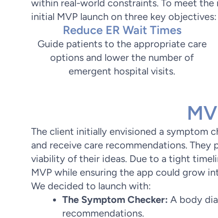
within real-world constraints. To meet th
initial MVP launch on three key objectives:
Reduce ER Wait Times
Guide patients to the appropriate care
options and lower the number of
emergent hospital visits.
MVP
The client initially envisioned a symptom 
and receive care recommendations. They p
viability of their ideas. Due to a tight timel
MVP while ensuring the app could grow into 
We decided to launch with:
The Symptom Checker:
A body dia
recommendations.