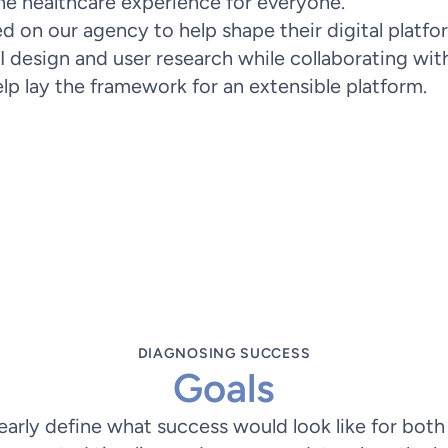
he healthcare experience for everyone.
 on our agency to help shape their digital platfor
I design and user research while collaborating wit
lp lay the framework for an extensible platform.
Problem Statement
ss symptoms accurately, leading to confu
m assessment and guiding patients to the
 patient stress and optimizing healthcar
DIAGNOSING SUCCESS
Goals
early define what success would look like for both