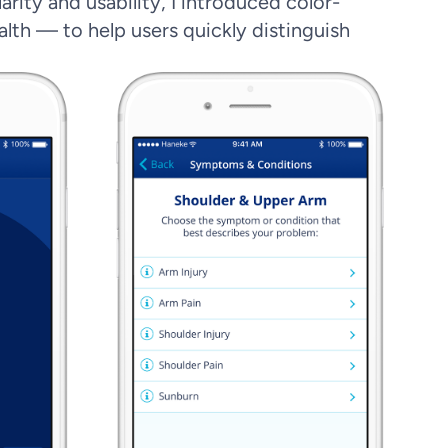
rity and usability, I introduced color-
alth — to help users quickly distinguish