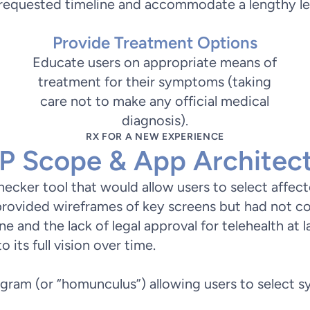
e requested timeline and accommodate a lengthy l
Provide Treatment Options
Educate users on appropriate means of
treatment for their symptoms (taking
care not to make any official medical
diagnosis).
RX FOR A NEW EXPERIENCE
 Scope & App Architec
checker tool that would allow users to select affe
rovided wireframes of key screens but had not co
ine and the lack of legal approval for telehealth at 
its full vision over time.
gram (or “homunculus”) allowing users to select 