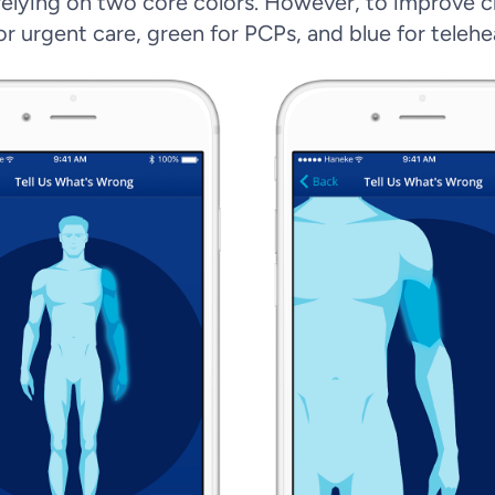
 relying on two core colors. However, to improve cla
r urgent care, green for PCPs, and blue for telehe