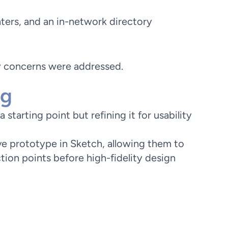
ters, and an in-network directory
ry concerns were addressed.
ng
starting point but refining it for usability
ive prototype in Sketch, allowing them to
ction points before high-fidelity design