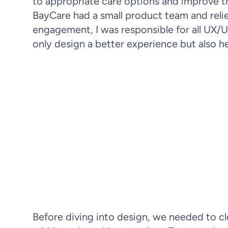
to appropriate care options and improve t
BayCare had a small product team and relied
engagement, I was responsible for all UX/U
only design a better experience but also he
Patients often struggled to asse
overcrowded ERs. Improving sympto
to reducing
Before diving into design, we needed to cl