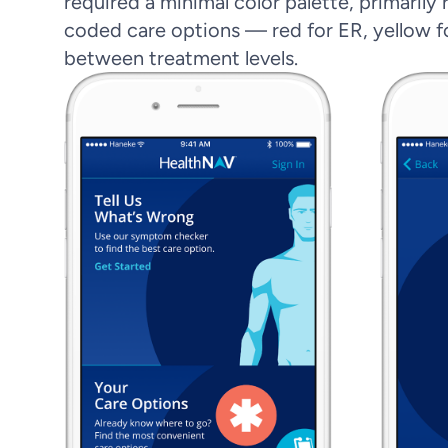
required a minimal color palette, primarily
coded care options — red for ER, yellow fo
between treatment levels.