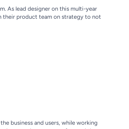
m. As lead designer on this multi-year
h their product team on strategy to not
sion, delays in seeking care, and
 right level of care was essential
e resources.
 the business and users, while working