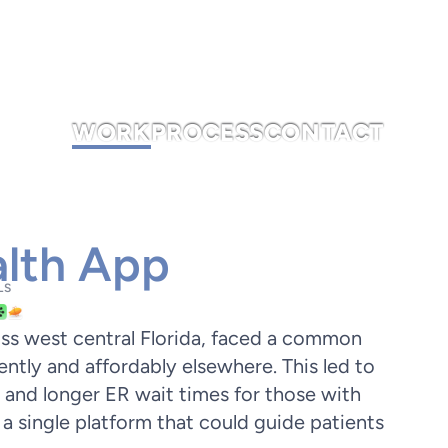
WORK
PROCESS
CONTACT
lth App
LS
oss west central Florida, faced a common
ently and affordably elsewhere. This led to
 and longer ER wait times for those with
a single platform that could guide patients