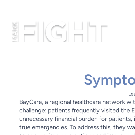
Sympto
Le
BayCare, a regional healthcare network wit
challenge: patients frequently visited the 
unnecessary financial burden for patients
true emergencies. To address this, they wa