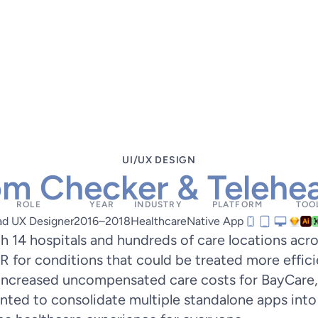
UI/UX DESIGN
m Checker & Telehea
ROLE
YEAR
INDUSTRY
PLATFORM
TOO
ad UX Designer
2016–2018
Healthcare
Native App
h 14 hospitals and hundreds of care locations acr
ER for conditions that could be treated more effici
, increased uncompensated care costs for BayCare,
nted to consolidate multiple standalone apps into 