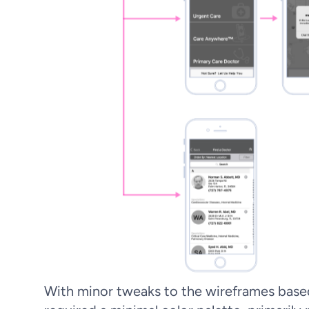
With minor tweaks to the wireframes based 