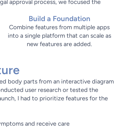
egal approval process, we focused the
Build a Foundation
Combine features from multiple apps
into a single platform that can scale as
new features are added.
ture
cted body parts from an interactive diagram
nducted user research or tested the
launch, I had to prioritize features for the
symptoms and receive care