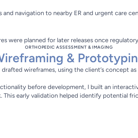
 and navigation to nearby ER and urgent care cen
ures were planned for later releases once regulato
ORTHOPEDIC ASSESSMENT & IMAGING
ireframing & Prototypi
rafted wireframes, using the client’s concept as a 
nctionality before development, I built an interact
This early validation helped identify potential fri