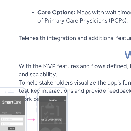
Care Options:
Maps with wait times
of Primary Care Physicians (PCPs).
Telehealth integration and additional feat
W
With the MVP features and flows defined, I d
and scalability.
To help stakeholders visualize the app’s fu
test key interactions and provide feedback. 
work began.