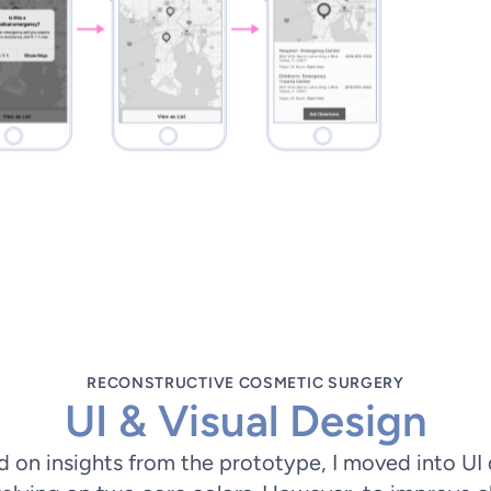
RECONSTRUCTIVE COSMETIC SURGERY
UI & Visual Design
on insights from the prototype, I moved into UI de