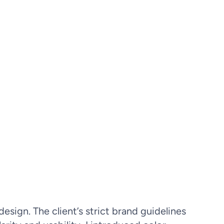
sign. The client’s strict brand guidelines